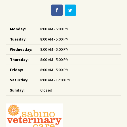
Monday:
8:00 AM - 5:00 PM
Tuesday:
8:00 AM - 5:00 PM
Wednesday:
8:00 AM - 5:00 PM
Thursday:
8:00 AM - 5:00 PM
Friday:
8:00 AM - 5:00 PM
Saturday:
8:00 AM - 12:00 PM
Sunday:
Closed