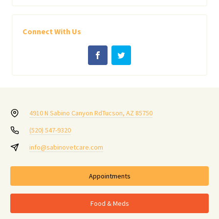
Connect With Us
4910 N Sabino Canyon Rd
Tucson, AZ 85750
(520) 547-9320
info@sabinovetcare.com
Appointments
Food & Meds