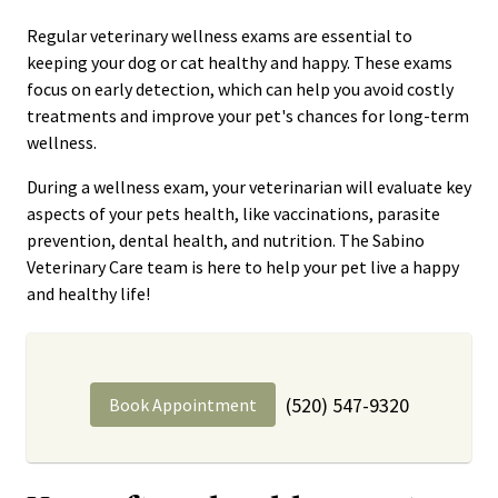
Regular veterinary wellness exams are essential to
keeping your dog or cat healthy and happy. These exams
focus on early detection, which can help you avoid costly
treatments and improve your pet's chances for long-term
wellness.
During a wellness exam, your veterinarian will evaluate key
aspects of your pets health, like vaccinations, parasite
prevention, dental health, and nutrition. The Sabino
Veterinary Care team is here to help your pet live a happy
and healthy life!
(520) 547-9320
Book Appointment