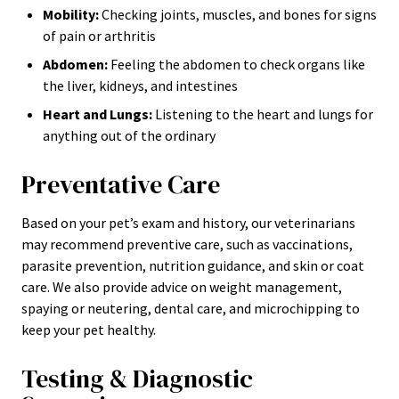
Mobility:
Checking joints, muscles, and bones for signs
of pain or arthritis
Abdomen:
Feeling the abdomen to check organs like
the liver, kidneys, and intestines
Heart and Lungs:
Listening to the heart and lungs for
anything out of the ordinary
Preventative Care
Based on your pet’s exam and history, our veterinarians
may recommend preventive care, such as vaccinations,
parasite prevention, nutrition guidance, and skin or coat
care. We also provide advice on weight management,
spaying or neutering, dental care, and microchipping to
keep your pet healthy.
Testing & Diagnostic