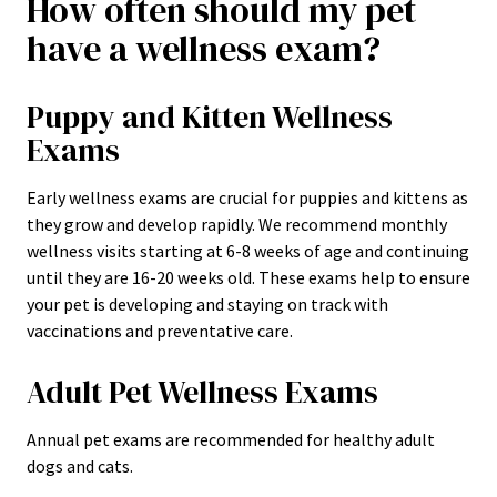
How often should my pet
have a wellness exam?
Puppy and Kitten Wellness
Exams
Early wellness exams are crucial for puppies and kittens as
they grow and develop rapidly. We recommend monthly
wellness visits starting at 6-8 weeks of age and continuing
until they are 16-20 weeks old. These exams help to ensure
your pet is developing and staying on track with
vaccinations and preventative care.
Adult Pet Wellness Exams
Annual pet exams are recommended for healthy adult
dogs and cats.