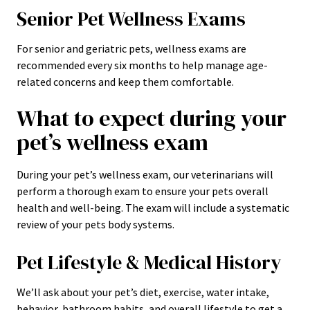
Senior Pet Wellness Exams
For senior and geriatric pets, wellness exams are
recommended every six months to help manage age-
related concerns and keep them comfortable.
What to expect during your
pet’s wellness exam
During your pet’s wellness exam, our veterinarians will
perform a thorough exam to ensure your pets overall
health and well-being. The exam will include a systematic
review of your pets body systems.
Pet Lifestyle & Medical History
We’ll ask about your pet’s diet, exercise, water intake,
behavior, bathroom habits, and overall lifestyle to get a