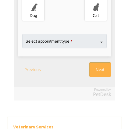
Powered by
PetDesk
Veterinary Services