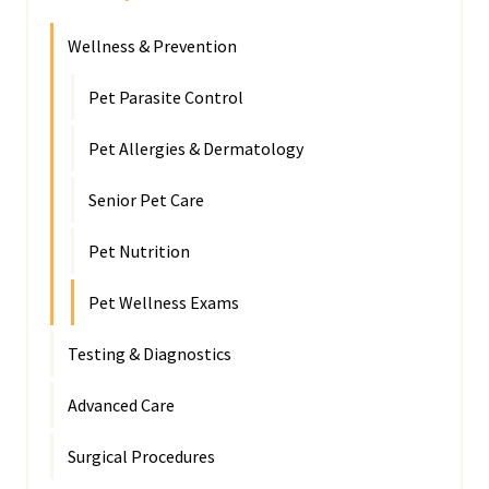
Wellness & Prevention
Pet Parasite Control
Pet Allergies & Dermatology
Senior Pet Care
Pet Nutrition
Pet Wellness Exams
Testing & Diagnostics
Advanced Care
Surgical Procedures