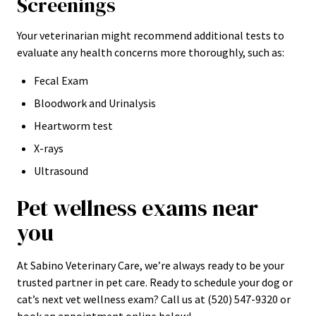
Screenings
Your veterinarian might recommend additional tests to
evaluate any health concerns more thoroughly, such as:
Fecal Exam
Bloodwork and Urinalysis
Heartworm test
X-rays
Ultrasound
Pet wellness exams near
you
At Sabino Veterinary Care, we’re always ready to be your
trusted partner in pet care. Ready to schedule your dog or
cat’s next vet wellness exam? Call us at (520) 547-9320 or