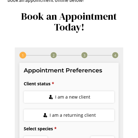
book an appointment online below!
Book an Appointment
Today!