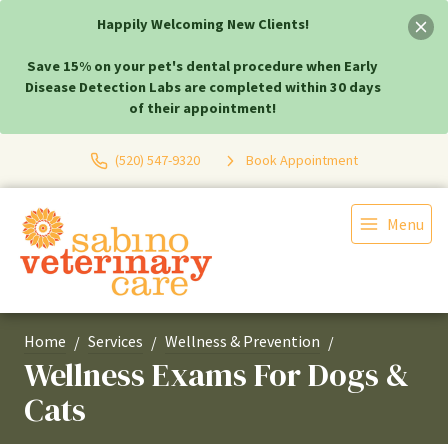
Happily Welcoming New Clients!
Save 15% on your pet's dental procedure when Early
Disease Detection Labs are completed within 30 days
of their appointment!
(520) 547-9320
Book Appointment
Menu
Home
Services
Wellness & Prevention
Wellness Exams For Dogs &
Cats