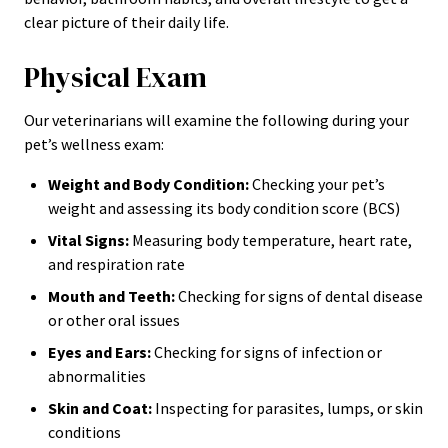
clear picture of their daily life.
Physical Exam
Our veterinarians will examine the following during your
pet’s wellness exam:
Weight and Body Condition:
Checking your pet’s
weight and assessing its body condition score (BCS)
Vital Signs:
Measuring body temperature, heart rate,
and respiration rate
Mouth and Teeth:
Checking for signs of dental disease
or other oral issues
Eyes and Ears:
Checking for signs of infection or
abnormalities
Skin and Coat:
Inspecting for parasites, lumps, or skin
conditions