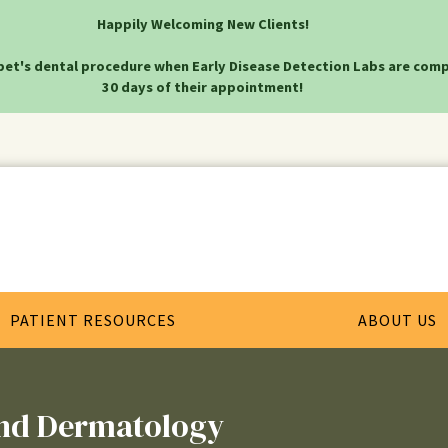
Happily Welcoming New Clients!
pet's dental procedure when Early Disease Detection Labs are comp
30 days of their appointment!
PATIENT RESOURCES
ABOUT US
and Dermatology