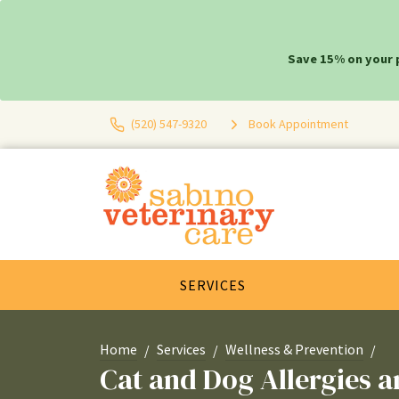
Save 15% on your 
(520) 547-9320
Book Appointment
SERVICES
Home
Services
Wellness & Prevention
Cat and Dog Allergies 