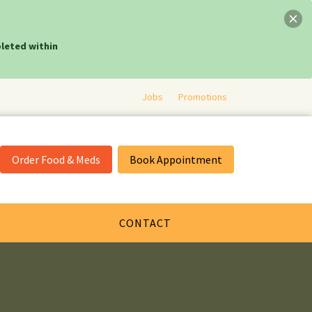
leted within
Jobs
Promotions
Order Food & Meds
Book Appointment
CONTACT