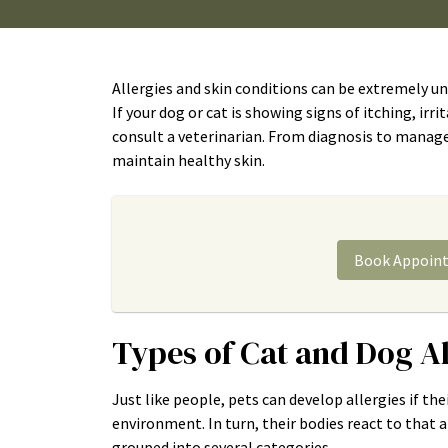
Allergies and skin conditions can be extremely un
If your dog or cat is showing signs of itching, irri
consult a veterinarian. From diagnosis to managem
maintain healthy skin.
Book Appoin
Types of Cat and Dog A
Just like people, pets can develop allergies if t
environment. In turn, their bodies react to that 
grouped into several categories.