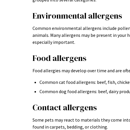
Environmental allergens
Common environmental allergens include pollen, 
animals. Many allergens may be present in your
especially important.
Food allergens
Food allergies may develop over time and are ofte
Common cat food allergens: beef, fish, chick
Common dog food allergens: beef, dairy produ
Contact allergens
Some pets may react to materials they come into 
found in carpets, bedding, or clothing.