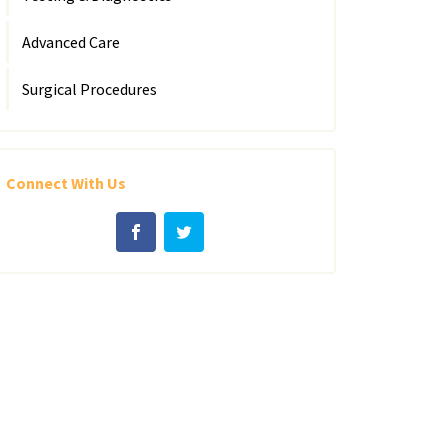
Advanced Care
Surgical Procedures
Connect With Us