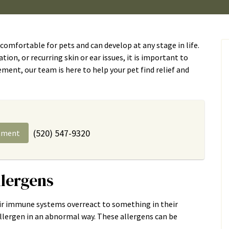
comfortable for pets and can develop at any stage in life.
tation, or recurring skin or ear issues, it is important to
ent, our team is here to help your pet find relief and
(520) 547-9320
tment
llergens
heir immune systems overreact to something in their
allergen in an abnormal way. These allergens can be