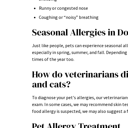
Runny or congested nose
Coughing or “noisy” breathing
Seasonal Allergies in D
Just like people, pets can experience seasonal al
especially in spring, summer, and fall. Depending
times of the year too.
How do veterinarians di
and cats?
To diagnose your pet's allergies, our veterinarians
exam. In some cases, we may recommend skin testin
food allergy is suspected, we may also suggest a f
Pet Allergy Treatment