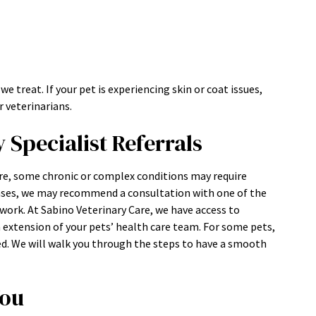
treat. If your pet is experiencing skin or coat issues,
 veterinarians.
Specialist Referrals
e, some chronic or complex conditions may require
ases, we may recommend a consultation with one of the
ork. At Sabino Veterinary Care, we have access to
an extension of your pets’ health care team. For some pets,
ed. We will walk you through the steps to have a smooth
You