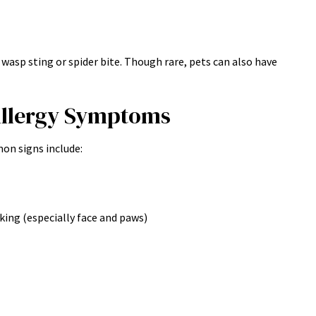
 wasp sting or spider bite. Though rare, pets can also have
llergy Symptoms
on signs include:
cking (especially face and paws)