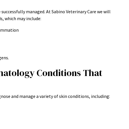
e successfully managed. At Sabino Veterinary Care we will
ds, which may include:
flammation
gens.
matology Conditions That
agnose and manage a variety of skin conditions, including: