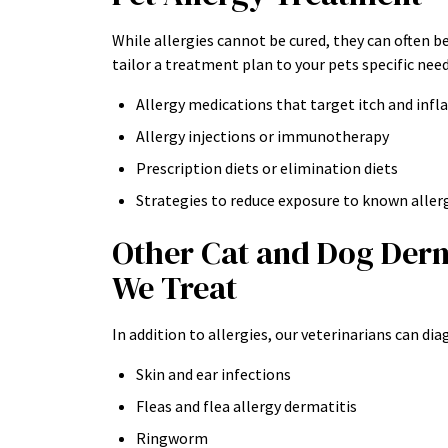
While allergies cannot be cured, they can often b
tailor a treatment plan to your pets specific nee
Allergy medications that target itch and in
Allergy injections or immunotherapy
Prescription diets or elimination diets
Strategies to reduce exposure to known aller
Other Cat and Dog Der
We Treat
In addition to allergies, our veterinarians can di
Skin and ear infections
Fleas and flea allergy dermatitis
Ringworm