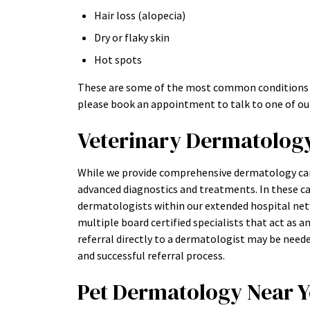
Hair loss (alopecia)
Dry or flaky skin
Hot spots
These are some of the most common conditions we 
please book an appointment to talk to one of our
Veterinary Dermatology 
While we provide comprehensive dermatology car
advanced diagnostics and treatments. In these c
dermatologists within our extended hospital netw
multiple board certified specialists that act as 
referral directly to a dermatologist may be need
and successful referral process.
Pet Dermatology Near 