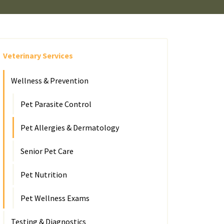
Veterinary Services
Wellness & Prevention
Pet Parasite Control
Pet Allergies & Dermatology
Senior Pet Care
Pet Nutrition
Pet Wellness Exams
Testing & Diagnostics