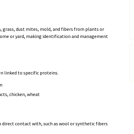
grass, dust mites, mold, and fibers from plants or
 home or yard, making identification and management
n linked to specific proteins.
en
cts, chicken, wheat
direct contact with, such as wool or synthetic fibers