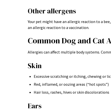
Other allergens
Your pet might have an allergic reaction to a bee,
an allergic reaction to a vaccination.
Common Dog and Cat A
Allergies can affect multiple body systems. Comm
Skin
Excessive scratching or itching, chewing or li
Red, inflamed, or oozing areas (“hot spots”)
Hair loss, rashes, hives or skin discolorations
Ears