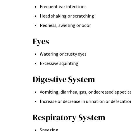
Frequent ear infections
Head shaking or scratching
Redness, swelling or odor.
Eyes
Watering or crusty eyes
Excessive squinting
Digestive System
Vomiting, diarrhea, gas, or decreased appetit
Increase or decrease in urination or defecatio
Respiratory System
Sneezing