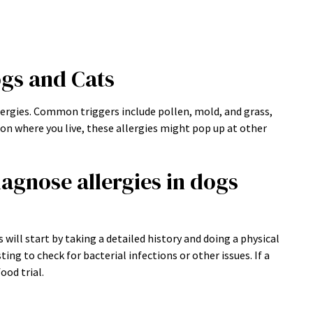
ogs and Cats
lergies. Common triggers include pollen, mold, and grass,
 on where you live, these allergies might pop up at other
agnose allergies in dogs
 will start by taking a detailed history and doing a physical
g to check for bacterial infections or other issues. If a
ood trial.