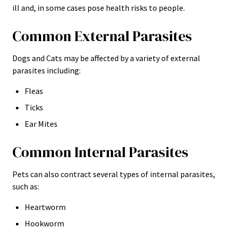
ill and, in some cases pose health risks to people.
Common External Parasites
Dogs and Cats may be affected by a variety of external
parasites including:
Fleas
Ticks
Ear Mites
Common Internal Parasites
Pets can also contract several types of internal parasites,
such as:
Heartworm
Hookworm