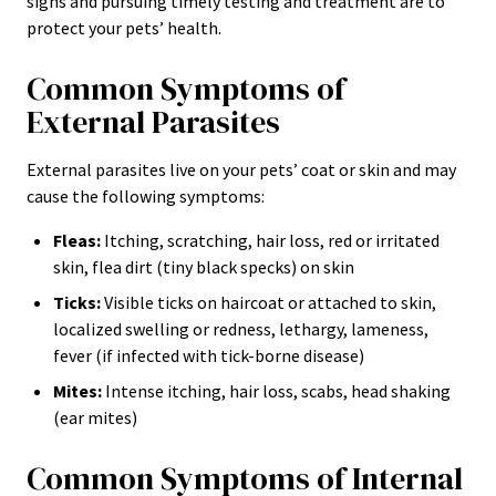
signs and pursuing timely testing and treatment are to
protect your pets’ health.
Common Symptoms of
External Parasites
External parasites live on your pets’ coat or skin and may
cause the following symptoms:
Fleas:
Itching, scratching, hair loss, red or irritated
skin, flea dirt (tiny black specks) on skin
Ticks:
Visible ticks on haircoat or attached to skin,
localized swelling or redness, lethargy, lameness,
fever (if infected with tick-borne disease)
Mites:
Intense itching, hair loss, scabs, head shaking
(ear mites)
Common Symptoms of Internal