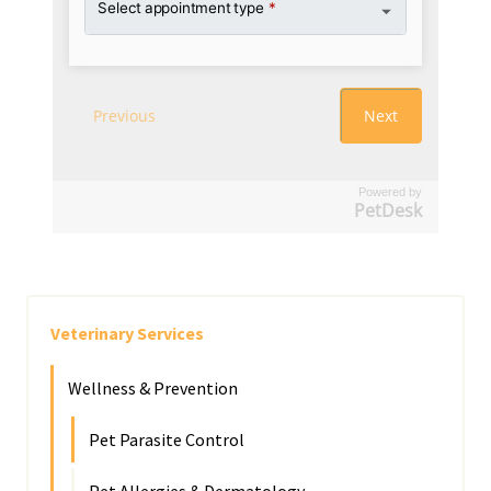
Powered by
PetDesk
Veterinary Services
Wellness & Prevention
Pet Parasite Control