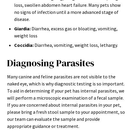
loss, swollen abdomen heart failure. Many pets show
no signs of infection until a more advanced stage of
disease.
Giardia:
Diarrhea, excess gas or bloating, vomiting,
weight loss
Coccidia:
Diarrhea, vomiting, weight loss, lethargy.
Diagnosing Parasites
Many canine and feline parasites are not visible to the
naked eye, which is why diagnostic testing is so important.
To aid in determining if your pet has internal parasites, we
will perform a microscopic examination of a fecal sample.
If you are concerned about internal parasites in your pet,
please bring a fresh stool sample to your appointment, so
our team can evaluate the sample and provide
appropriate guidance or treatment.