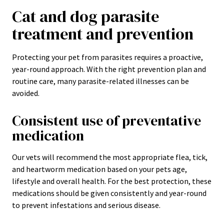
Cat and dog parasite
treatment and prevention
Protecting your pet from parasites requires a proactive,
year-round approach. With the right prevention plan and
routine care, many parasite-related illnesses can be
avoided.
Consistent use of preventative
medication
Our vets will recommend the most appropriate flea, tick,
and heartworm medication based on your pets age,
lifestyle and overall health. For the best protection, these
medications should be given consistently and year-round
to prevent infestations and serious disease.