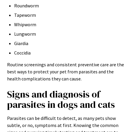
Roundworm
Tapeworm
Whipworm
Lungworm
Giardia
Coccidia
Routine screenings and consistent preventive care are the
best ways to protect your pet from parasites and the
health complications they can cause.
Signs and diagnosis of
parasites in dogs and cats
Parasites can be difficult to detect, as many pets show
subtle, or no, symptoms at first. Knowing the common