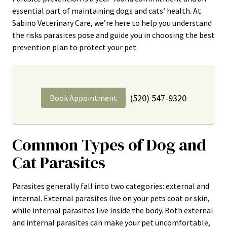
essential part of maintaining dogs and cats’ health. At
Sabino Veterinary Care, we’re here to help you understand
the risks parasites pose and guide you in choosing the best
prevention plan to protect your pet.
(520) 547-9320
Book Appointment
Common Types of Dog and
Cat Parasites
Parasites generally fall into two categories: external and
internal. External parasites live on your pets coat or skin,
while internal parasites live inside the body. Both external
and internal parasites can make your pet uncomfortable,