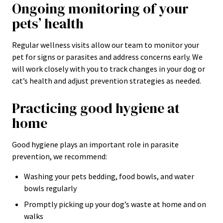
Ongoing monitoring of your
pets’ health
Regular wellness visits allow our team to monitor your
pet for signs or parasites and address concerns early. We
will work closely with you to track changes in your dog or
cat’s health and adjust prevention strategies as needed.
Practicing good hygiene at
home
Good hygiene plays an important role in parasite
prevention, we recommend:
Washing your pets bedding, food bowls, and water
bowls regularly
Promptly picking up your dog’s waste at home and on
walks