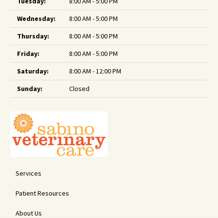
Tuesday:
8:00 AM - 5:00 PM
Wednesday:
8:00 AM - 5:00 PM
Thursday:
8:00 AM - 5:00 PM
Friday:
8:00 AM - 5:00 PM
Saturday:
8:00 AM - 12:00 PM
Sunday:
Closed
Services
Patient Resources
About Us