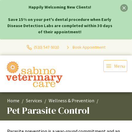
Happily Welcoming New Clients!
Save 15% on your pet's dental procedure when Early
Disease Detection Labs are completed within 30 days
of their appointment!
(520) 547-9320
Book Appointment
Menu
Home
Services
Wellness & Prevention
Pet Parasite Control
Parasite prevention is a year-round commitment and an