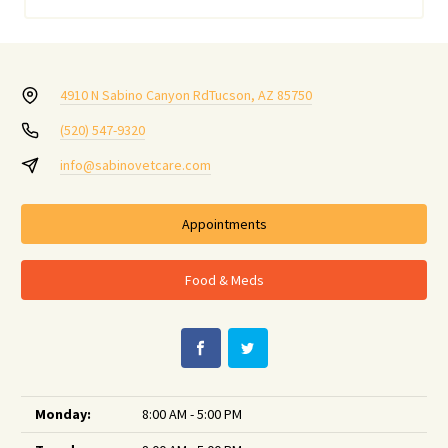
4910 N Sabino Canyon Rd
Tucson, AZ 85750
(520) 547-9320
info@sabinovetcare.com
Appointments
Food & Meds
Monday:
8:00 AM - 5:00 PM