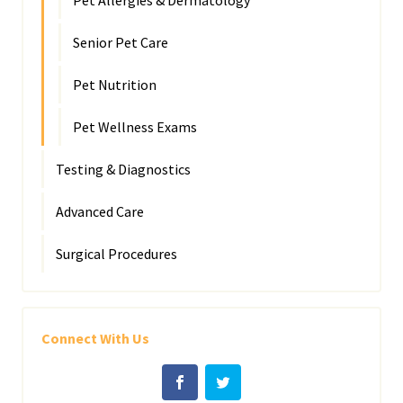
Pet Allergies & Dermatology
Senior Pet Care
Pet Nutrition
Pet Wellness Exams
Testing & Diagnostics
Advanced Care
Surgical Procedures
Connect With Us