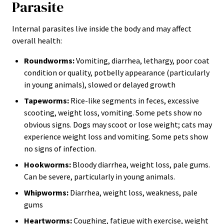
Parasite
Internal parasites live inside the body and may affect
overall health:
Roundworms:
Vomiting, diarrhea, lethargy, poor coat
condition or quality, potbelly appearance (particularly
in young animals), slowed or delayed growth
Tapeworms:
Rice-like segments in feces, excessive
scooting, weight loss, vomiting. Some pets show no
obvious signs. Dogs may scoot or lose weight; cats may
experience weight loss and vomiting. Some pets show
no signs of infection.
Hookworms:
Bloody diarrhea, weight loss, pale gums.
Can be severe, particularly in young animals.
Whipworms:
Diarrhea, weight loss, weakness, pale
gums
Heartworms:
Coughing, fatigue with exercise, weight