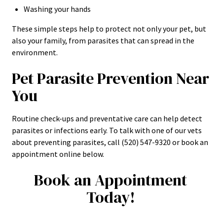
Washing your hands
These simple steps help to protect not only your pet, but
also your family, from parasites that can spread in the
environment.
Pet Parasite Prevention Near
You
Routine check-ups and preventative care can help detect
parasites or infections early. To talk with one of our vets
about preventing parasites, call (520) 547-9320 or book an
appointment online below.
Book an Appointment
Today!