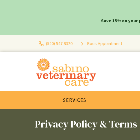
Save 15% on your 
(520) 547-9320
Book Appointment
SERVICES
Privacy Policy & Terms