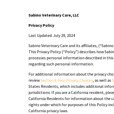
Sabino Veterinary Care, LLC
Privacy Policy
Last Updated: July 29, 2024
Sabino Veterinary Care and its affiliates, (“Sabino 
This Privacy Policy (“Policy”) describes how Sabin
processes personal information described in this P
regarding such personal information.
For additional information about the privacy cho
review
Section 6. Your Privacy Choices
, as well as
S
States Residents, which includes additional infor
jurisdictions. If you are a California resident, ple
California Residents for information about the c
rights under which for purposes of this Policy inc
California privacy laws.