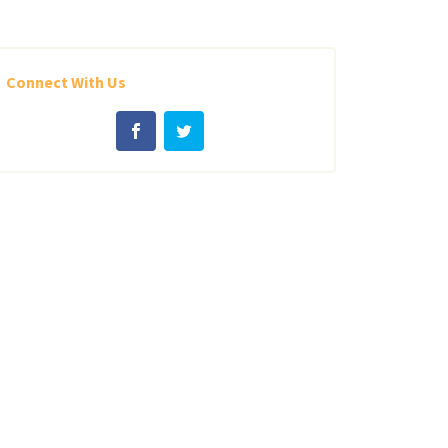
Connect With Us