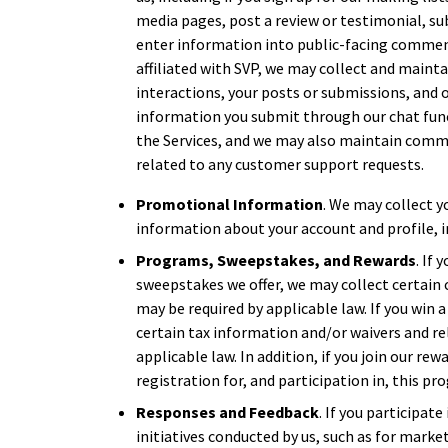
media pages, post a review or testimonial, su
enter information into public-facing commen
affiliated with SVP, we may collect and maint
interactions, your posts or submissions, and o
information you submit through our chat func
the Services, and we may also maintain comm
related to any customer support requests.
Promotional Information
. We may collect y
information about your account and profile, i
Programs, Sweepstakes, and Rewards
. If
sweepstakes we offer, we may collect certain 
may be required by applicable law. If you win
certain tax information and/or waivers and re
applicable law. In addition, if you join our r
registration for, and participation in, this pr
Responses and Feedback
. If you participate
initiatives conducted by us, such as for marke