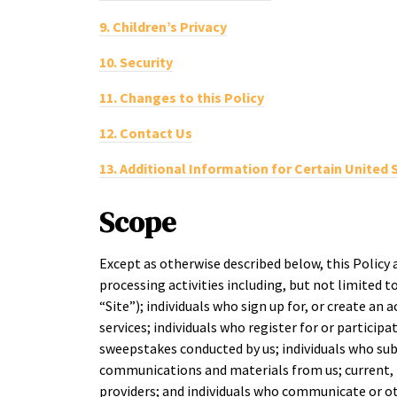
9.
Children’s Privacy
10.
Security
11.
Changes to this Policy
12.
Contact Us
13.
Additional Information for Certain United 
Scope
Except as otherwise described below, this Policy 
processing activities including, but not limited to
“Site”); individuals who sign up for, or create an 
services; individuals who register for or particip
sweepstakes conducted by us; individuals who sub
communications and materials from us; current, f
providers; and individuals who communicate or ot