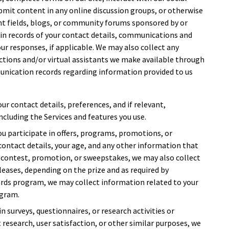
bmit content in any online discussion groups, or otherwise
t fields, blogs, or community forums sponsored by or
ain records of your contact details, communications and
ur responses, if applicable. We may also collect any
tions and/or virtual assistants we make available through
unication records regarding information provided to us
our contact details, preferences, and if relevant,
ncluding the Services and features you use.
 you participate in offers, programs, promotions, or
contact details, your age, and any other information that
 a contest, promotion, or sweepstakes, we may also collect
leases, depending on the prize and as required by
ewards program, we may collect information related to your
ogram.
 in surveys, questionnaires, or research activities or
t research, user satisfaction, or other similar purposes, we