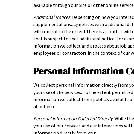
available through our Site or other online services
Additional Notices
. Depending on how you interac
supplemental privacy notices with additional deta
will control to the extent there is a conflict wit
that is subject to that additional notice. For exa
information we collect and process about job ap
employees or contractors in the context of our 
Personal Information C
We collect personal information directly from yo
your use of the Services. To the extent permitte
information we collect from publicly available o
about you.
Personal Information Collected Directly
. While th
your use of our Services and our interactions wit
information directly from you;