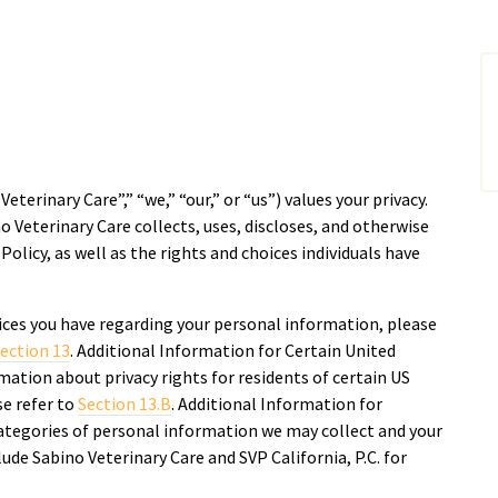
Veterinary Care”,” “we,” “our,” or “us”) values your privacy.
o Veterinary Care collects, uses, discloses, and otherwise
olicy, as well as the rights and choices individuals have
ices you have regarding your personal information, please
ection 13
. Additional Information for Certain United
mation about privacy rights for residents of certain US
ase refer to
Section 13.B
. Additional Information for
ategories of personal information we may collect and your
lude Sabino Veterinary Care and SVP California, P.C. for