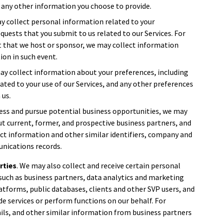
 any other information you choose to provide.
ay collect personal information related to your
equests that you submit to us related to our Services. For
nt that we host or sponsor, we may collect information
ion in such event.
may collect information about your preferences, including
ted to your use of our Services, and any other preferences
 us.
ess and pursue potential business opportunities, we may
t current, former, and prospective business partners, and
act information and other similar identifiers, company and
nications records.
rties
. We may also collect and receive certain personal
such as business partners, data analytics and marketing
atforms, public databases, clients and other SVP users, and
de services or perform functions on our behalf. For
ils, and other similar information from business partners