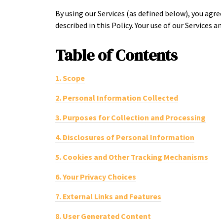
By using our Services (as defined below), you agr
described in this Policy. Your use of our Services an
Table of
Contents
1.
Scope
2.
Personal Information Collected
3.
Purposes for Collection and Processing
4.
Disclosures of Personal Information
5.
Cookies and Other Tracking Mechanisms
6.
Your Privacy Choices
7.
External Links and Features
8.
User Generated Content