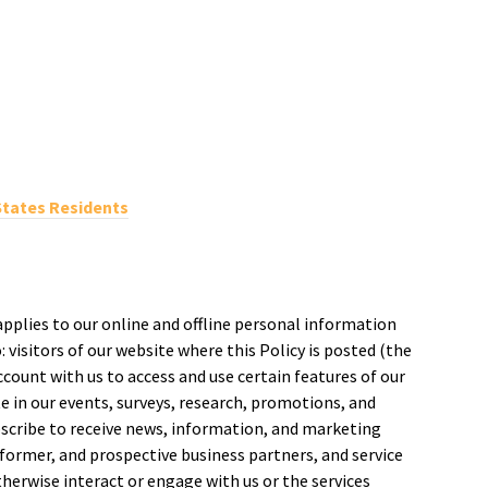
States Residents
applies to our online and offline personal information
: visitors of our website where this Policy is posted (the
account with us to access and use certain features of our
ate in our events, surveys, research, promotions, and
scribe to receive news, information, and marketing
ormer, and prospective business partners, and service
herwise interact or engage with us or the services