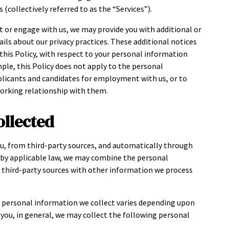
 (collectively referred to as the “Services”).
t or engage with us, we may provide you with additional or
ils about our privacy practices. These additional notices
h this Policy, with respect to your personal information
mple, this Policy does not apply to the personal
plicants and candidates for employment with us, or to
working relationship with them.
ollected
u, from third-party sources, and automatically through
d by applicable law, we may combine the personal
r third-party sources with other information we process
e personal information we collect varies depending upon
h you, in general, we may collect the following personal