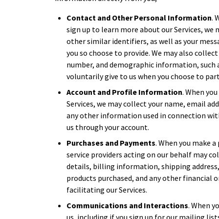
Contact and Other Personal Information
. 
sign up to learn more about our Services, we
other similar identifiers, as well as your mes
you so choose to provide. We may also collect
number, and demographic information, such a
voluntarily give to us when you choose to parti
Account and Profile Information
. When you 
Services, we may collect your name, email ad
any other information used in connection wit
us through your account.
Purchases and Payments
. When you make a 
service providers acting on our behalf may c
details, billing information, shipping address
products purchased, and any other financial 
facilitating our Services.
Communications and Interactions
. When yo
us, including if you sign up for our mailing li