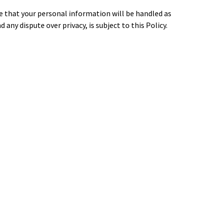
ee that your personal information will be handled as
d any dispute over privacy, is subject to this Policy.