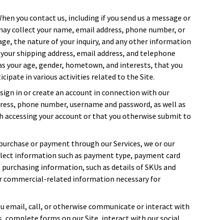
When you contact us, including if you send us a message or
 may collect your name, email address, phone number, or
sage, the nature of your inquiry, and any other information
 your shipping address, email address, and telephone
s your age, gender, hometown, and interests, that you
cipate in various activities related to the Site.
sign in or create an account in connection with our
dress, phone number, username and password, as well as
h accessing your account or that you otherwise submit to
purchase or payment through our Services, we or our
ollect information such as payment type, payment card
, purchasing information, such as details of SKUs and
or commercial-related information necessary for
u email, call, or otherwise communicate or interact with
sts, complete forms on our Site, interact with our social