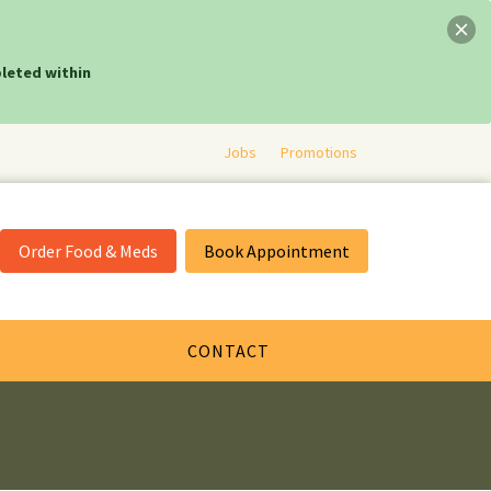
leted within
Jobs
Promotions
Order Food & Meds
Book Appointment
CONTACT