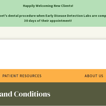
Happily Welcoming New Clients!
pet's dental procedure when Early Disease Detection Labs are comp
30 days of their appointment!
PATIENT RESOURCES
ABOUT US
 and Conditions