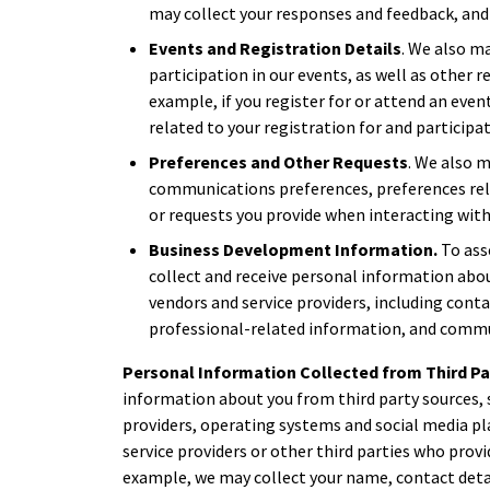
may collect your responses and feedback, and
Events and Registration Details
. We also m
participation in our events, as well as other r
example, if you register for or attend an eve
related to your registration for and participat
Preferences and Other Requests
. We also 
communications preferences, preferences rela
or requests you provide when interacting with
Business Development Information.
To ass
collect and receive personal information abou
vendors and service providers, including cont
professional-related information, and commu
Personal Information Collected from Third Pa
information about you from third party sources, 
providers, operating systems and social media pl
service providers or other third parties who provi
example, we may collect your name, contact deta