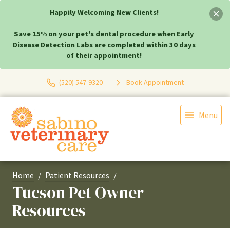
Happily Welcoming New Clients!
Save 15% on your pet's dental procedure when Early
Disease Detection Labs are completed within 30 days
of their appointment!
(520) 547-9320
Book Appointment
Menu
Home
Patient Resources
Tucson Pet Owner
Resources