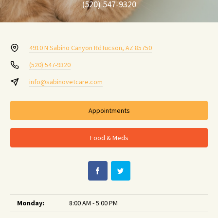
(520) 547-9320
4910 N Sabino Canyon Rd
Tucson, AZ 85750
(520) 547-9320
info@sabinovetcare.com
Appointments
Food & Meds
Monday:
8:00 AM - 5:00 PM