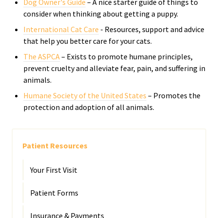
Dog Owner's Guide
– A nice starter guide of things to
consider when thinking about getting a puppy.
International Cat Care
- R
esources, support and advice
that help you better care for your cats.
The ASPCA
– Exists to promote humane principles,
prevent cruelty and alleviate fear, pain, and suffering in
animals.
Humane Society of the United States
– Promotes the
protection and adoption of all animals.
Patient Resources
Your First Visit
Patient Forms
Insurance & Payments