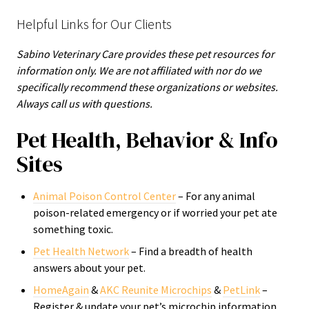
Helpful Links for Our Clients
Sabino Veterinary Care provides these pet resources for
information only. We are not affiliated with nor do we
specifically recommend these organizations or websites.
Always call us with questions.
Pet Health, Behavior & Info
Sites
Animal Poison Control Center
– For any animal
poison-related emergency or if worried your pet ate
something toxic.
Pet Health Network
– Find a breadth of health
answers about your pet.
HomeAgain
&
AKC Reunite Microchips
&
PetLink
–
Register & update your pet’s microchip information.