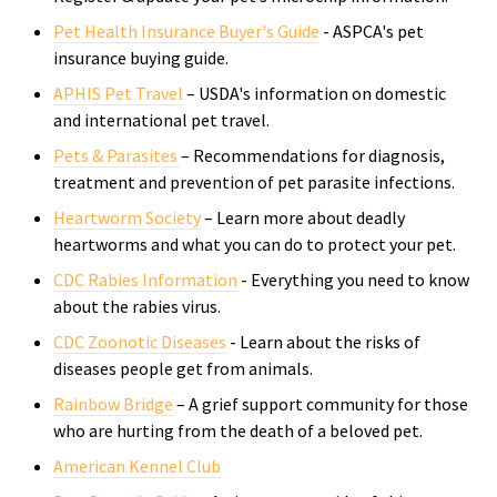
Pet Health Insurance Buyer's Guide
- ASPCA's
pet
insurance buying guide.
APHIS Pet Travel
– USDA's information on domestic
and international pet travel.
Pets & Parasites
– Recommendations for diagnosis,
treatment and prevention of pet parasite infections.
Heartworm Society
– Learn more about deadly
heartworms and what you can do to protect your pet.
CDC Rabies Information
- Everything you need to know
about the rabies virus.
CDC Zoonotic Diseases
- Learn about the risks of
di
seases people get from animals.
Rainbow Bridge
– A grief support community for those
who are hurting from the death of a beloved pet.
American Kennel Club