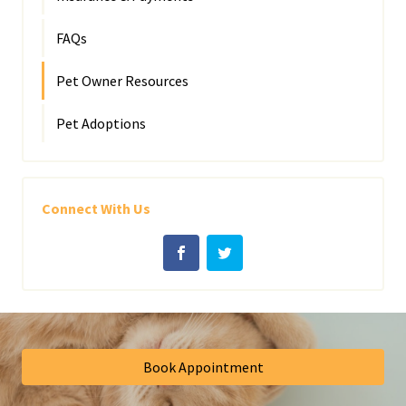
FAQs
Pet Owner Resources
Pet Adoptions
Connect With Us
Book Appointment