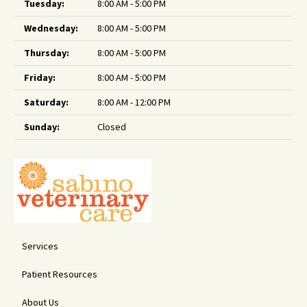
Tuesday:
8:00 AM - 5:00 PM
Wednesday:
8:00 AM - 5:00 PM
Thursday:
8:00 AM - 5:00 PM
Friday:
8:00 AM - 5:00 PM
Saturday:
8:00 AM - 12:00 PM
Sunday:
Closed
Services
Patient Resources
About Us