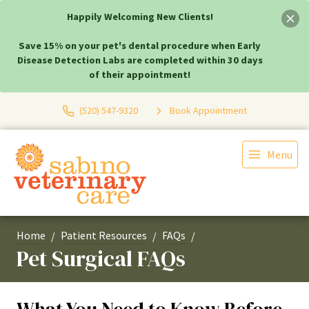
Happily Welcoming New Clients!
Save 15% on your pet's dental procedure when Early
Disease Detection Labs are completed within 30 days
of their appointment!
(520) 547-9320
Book Appointment
Menu
Home
Patient Resources
FAQs
Pet Surgical FAQs