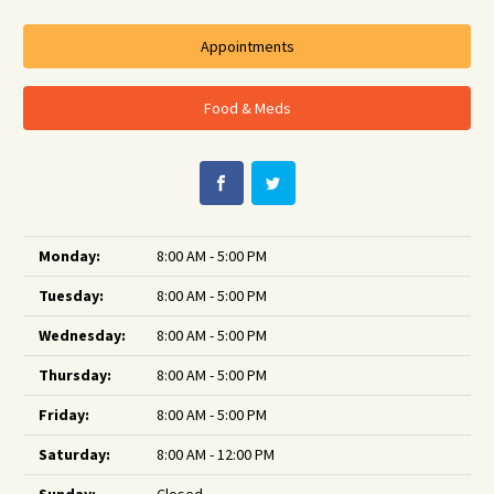
Appointments
Food & Meds
Monday:
8:00 AM - 5:00 PM
Tuesday:
8:00 AM - 5:00 PM
Wednesday:
8:00 AM - 5:00 PM
Thursday:
8:00 AM - 5:00 PM
Friday:
8:00 AM - 5:00 PM
Saturday:
8:00 AM - 12:00 PM