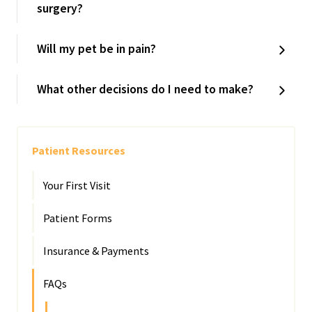
surgery?
Will my pet be in pain?
What other decisions do I need to make?
Patient Resources
Your First Visit
Patient Forms
Insurance & Payments
FAQs