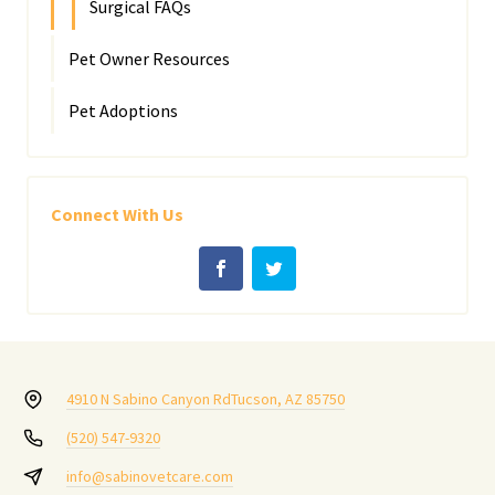
Surgical FAQs
Pet Owner Resources
Pet Adoptions
Connect With Us
4910 N Sabino Canyon Rd
Tucson, AZ 85750
(520) 547-9320
info@sabinovetcare.com