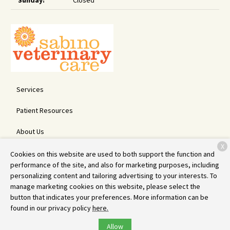
Sunday:
Closed
Services
Patient Resources
About Us
X
Contact
Cookies on this website are used to both support the function and
performance of the site, and also for marketing purposes, including
personalizing content and tailoring advertising to your interests. To
manage marketing cookies on this website, please select the
Copyright © 2026
Sabino Veterinary Care
. All rights reserved.
button that indicates your preferences. More information can be
Privacy Policy
found in our privacy policy
here.
Allow