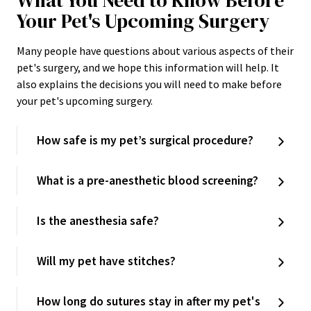
What You Need to Know Before
Your Pet's Upcoming Surgery
Many people have questions about various aspects of their
pet's surgery, and we hope this information will help. It
also explains the decisions you will need to make before
your pet's upcoming surgery.
How safe is my pet’s surgical procedure?
What is a pre-anesthetic blood screening?
Is the anesthesia safe?
Will my pet have stitches?
How long do sutures stay in after my pet's