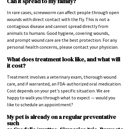
Can it spread to my family?
In rare cases, screwworm can affect people through open
wounds with direct contact with the fly. This is not a
contagious disease and cannot spread directly from
animals to humans. Good hygiene, covering wounds,
and prompt wound care are the best protection. For any
personal health concerns, please contact your physician.
What does treatment look like, and what will
it cost?
Treatment involves a veterinary exam, thorough wound
care, and if warranted, an FDA-authorized oral medication.
Cost depends on your pet's specific situation. We are
happy to walk you through what to expect — would you
like to schedule an appointment?
My pet is already on a regular preventative
such