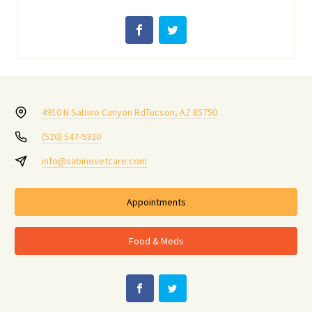
4910 N Sabino Canyon Rd
Tucson, AZ 85750
(520) 547-9320
info@sabinovetcare.com
Appointments
Food & Meds