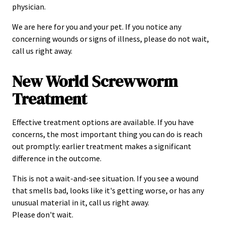
physician.
We are here for you and your pet. If you notice any
concerning wounds or signs of illness, please do not wait,
call us right away.
New World Screwworm
Treatment
Effective treatment options are available. If you have
concerns, the most important thing you can do is reach
out promptly: earlier treatment makes a significant
difference in the outcome.
This is not a wait-and-see situation. If you see a wound
that smells bad, looks like it's getting worse, or has any
unusual material in it, call us right away.
Please don't wait.