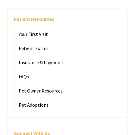
Patient Resources
Your First Visit
Patient Forms
Insurance & Payments
FAQs
Pet Owner Resources
Pet Adoptions
Connect With Us