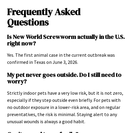
Frequently Asked
Questions
Is New World Screwworm actually in the U.S.
right now?
Yes. The first animal case in the current outbreak was
confirmed in Texas on June 3, 2026.
My pet never goes outside. Do I still need to
worry?
Strictly indoor pets have a very low risk, but it is not zero,
especially if they step outside even briefly. For pets with
no outdoor exposure in a lower-risk area, and on regular
preventatives, the risk is minimal. Staying alert to any
unusual wounds is always a good habit.