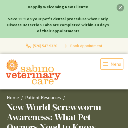
Happily Welcoming New Clients!
Save 15% on your pet's dental procedure when Early
Disease Detection Labs are completed within 30 days
of their appointment!
(520) 547-9320
Book Appointment
Menu
Home
Patient Resources
New World Screwworm
Awareness: What Pet
Owners Need to Know