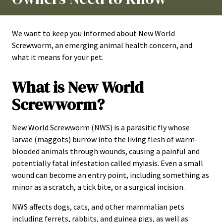
We want to keep you informed about New World
Screwworm, an emerging animal health concern, and
what it means for your pet.
What is New World
Screwworm?
New World Screwworm (NWS) is a parasitic fly whose
larvae (maggots) burrow into the living flesh of warm-
blooded animals through wounds, causing a painful and
potentially fatal infestation called myiasis. Even a small
wound can become an entry point, including something as
minor as a scratch, a tick bite, or a surgical incision.
NWS affects dogs, cats, and other mammalian pets
including ferrets, rabbits, and guinea pigs, as well as