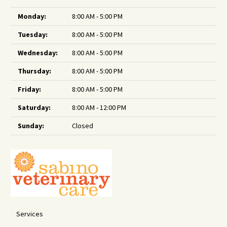
Monday:
8:00 AM - 5:00 PM
Tuesday:
8:00 AM - 5:00 PM
Wednesday:
8:00 AM - 5:00 PM
Thursday:
8:00 AM - 5:00 PM
Friday:
8:00 AM - 5:00 PM
Saturday:
8:00 AM - 12:00 PM
Sunday:
Closed
Services