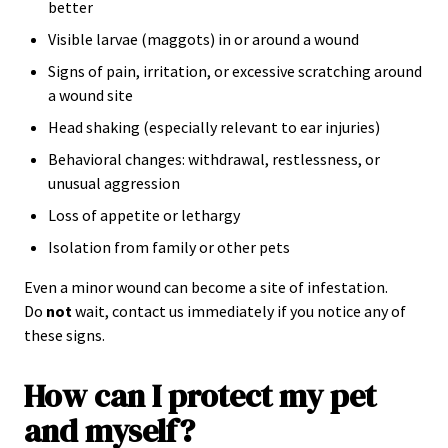
better
Visible larvae (maggots) in or around a wound
Signs of pain, irritation, or excessive scratching around
a wound site
Head shaking (especially relevant to ear injuries)
Behavioral changes: withdrawal, restlessness, or
unusual aggression
Loss of appetite or lethargy
Isolation from family or other pets
Even a minor wound can become a site of infestation.
Do
not
wait, contact us immediately if you notice any of
these signs.
How can I protect my pet
and myself?