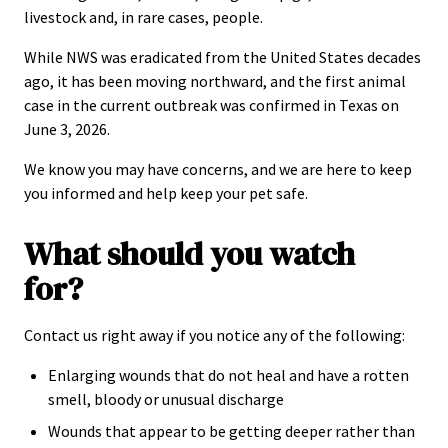
livestock and, in rare cases, people.
While NWS was eradicated from the United States decades
ago, it has been moving northward, and the first animal
case in the current outbreak was confirmed in Texas on
June 3, 2026.
We know you may have concerns, and we are here to keep
you informed and help keep your pet safe.
What should you watch
for?
Contact us right away if you notice any of the following:
Enlarging wounds that do not heal and have a rotten
smell, bloody or unusual discharge
Wounds that appear to be getting deeper rather than