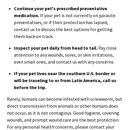
Continue your pet's prescribed preventative
medication.
If your pet is not currently on parasite
preventatives, or if their protection has lapsed,
contact us to discuss the best options for getting
them back on track.
Inspect your pet daily from head to tail.
Pay close
attention to any wounds, sores, or skin irritations,
even small ones, and contact us with any concerns.
If your pet lives near the southern U.S. border or
will be traveling to or from Latin America, call us
before the trip.
Rarely, humans can become infested with screwworm, but
direct transmission from animals or other humans does
not occur, as it is not contagious. Good hygiene, covering
wounds, and prompt wound care are the best protection.
For any personal health concerns, please contact your