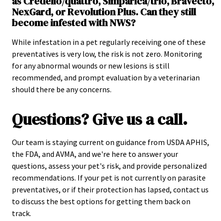
as Credelio/quattro, Simparica/trio, Bravecto,
NexGard, or Revolution Plus. Can they still
become infested with NWS?
While infestation in a pet regularly receiving one of these
preventatives is very low, the risk is not zero. Monitoring
for any abnormal wounds or new lesions is still
recommended, and prompt evaluation by a veterinarian
should there be any concerns.
Questions? Give us a call.
Our team is staying current on guidance from USDA APHIS,
the FDA, and AVMA, and we're here to answer your
questions, assess your pet's risk, and provide personalized
recommendations. If your pet is not currently on parasite
preventatives, or if their protection has lapsed, contact us
to discuss the best options for getting them back on
track.