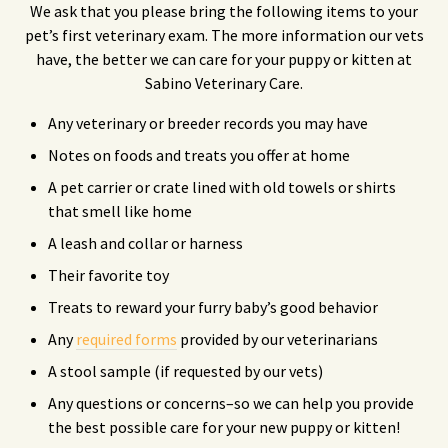
We ask that you please bring the following items to your
pet’s first veterinary exam. The more information our vets
have, the better we can care for your puppy or kitten at
Sabino Veterinary Care.
Any veterinary or breeder records you may have
Notes on foods and treats you offer at home
A pet carrier or crate lined with old towels or shirts
that smell like home
A leash and collar or harness
Their favorite toy
Treats to reward your furry baby’s good behavior
Any
required forms
provided by our veterinarians
A stool sample (if requested by our vets)
Any questions or concerns–so we can help you provide
the best possible care for your new puppy or kitten!