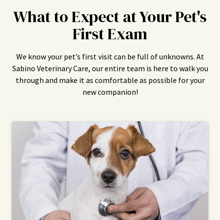
What to Expect at Your Pet's
First Exam
We know your pet’s first visit can be full of unknowns. At
Sabino Veterinary Care, our entire team is here to walk you
through and make it as comfortable as possible for your
new companion!