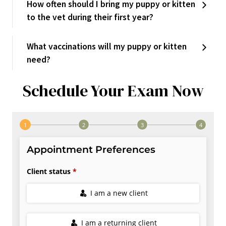
How often should I bring my puppy or kitten
to the vet during their first year?
What vaccinations will my puppy or kitten
need?
Schedule Your Exam Now