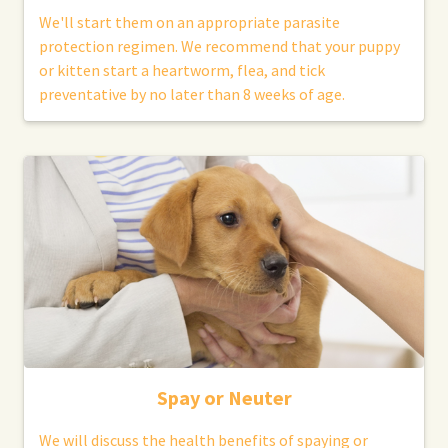
We'll start them on an appropriate parasite
protection regimen. We recommend that your puppy
or kitten start a heartworm, flea, and tick
preventative by no later than 8 weeks of age.
Spay or Neuter
We will discuss the health benefits of spaying or