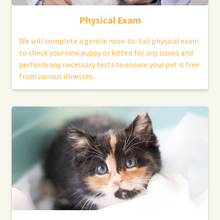
Physical Exam
We will complete a gentle nose-to-tail physical exam
to check your new puppy or kitten for any issues and
perform any necessary tests to ensure your pet is free
from various illnesses.