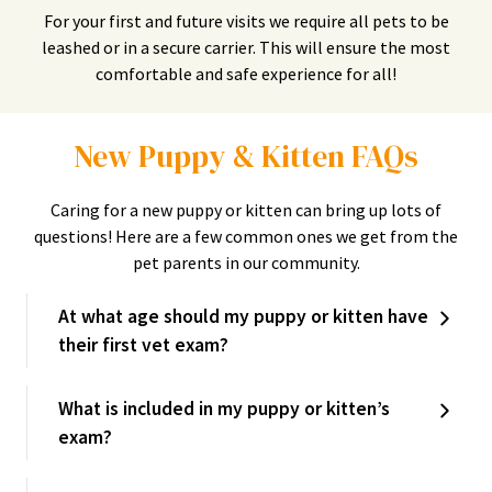
For your first and future visits we require all pets to be
leashed or in a secure carrier. This will ensure the most
comfortable and safe experience for all!
New Puppy & Kitten FAQs
Caring for a new puppy or kitten can bring up lots of
questions! Here are a few common ones we get from the
pet parents in our community.
At what age should my puppy or kitten have
their first vet exam?
What is included in my puppy or kitten’s
exam?