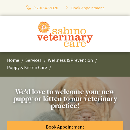
(520) 547-9320
Book Appointment
Home
Services
Wellness & Prevention
Puppy & Kitten Care
We'd love to welcome your new
puppy or kitten to our veterinary
practice!
Book Appointment