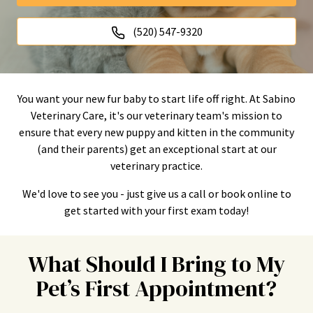
(520) 547-9320
You want your new fur baby to start life off right. At Sabino
Veterinary Care, it's our veterinary team's mission to
ensure that every new puppy and kitten in the community
(and their parents) get an exceptional start at our
veterinary practice.
We'd love to see you - just give us a call or book online to
get started with your first exam today!
What Should I Bring to My
Pet’s First Appointment?