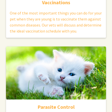
Vaccinations
One of the most important things you can do for your
pet when they are young is to vaccinate them against
common diseases. Our vets will discuss and determine
the ideal vaccination schedule with you.
Parasite Control