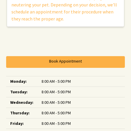
neutering your pet. Depending on your decision, we'll
schedule an appointment for their procedure when
they reach the proper age.
Book Appointment
Monday:
8:00 AM - 5:00 PM
Tuesday:
8:00 AM - 5:00 PM
Wednesday:
8:00 AM - 5:00 PM
Thursday:
8:00 AM - 5:00 PM
Friday:
8:00 AM - 5:00 PM