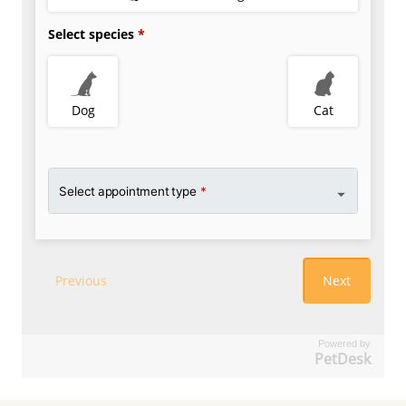
Powered by
PetDesk