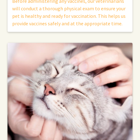
Before administering any vaccines, our veterinarians
will conduct a thorough physical exam to ensure your
pet is healthy and ready for vaccination. This helps us
provide vaccines safely and at the appropriate time.