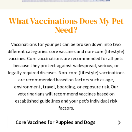
What Vaccinations Does My Pet
Need?
Vaccinations for your pet can be broken down into two
different categories: core vaccines and non-core (lifestyle)
vaccines. Core vaccinations are recommended for all pets
because they protect against widespread, serious, or
legally required diseases. Non-core (lifestyle) vaccinations
are recommended based on factors such as age,
environment, travel, boarding, or exposure risk. Our
veterinarians will recommend vaccines based on
established guidelines and your pet’s individual risk
factors.
Core Vaccines for Puppies and Dogs