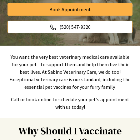
Book Appointment
(520) 547-9320
You want the very best veterinary medical care available
for your pet - to support them and help them live their
best lives. At Sabino Veterinary Care, we do too!
Exceptional veterinary care is our standard, including the
essential pet vaccines for your furry family.
Call or book online to schedule your pet's appointment
with us today!
Why Should I Vaccinate