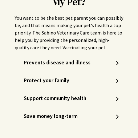
My Pet?
You want to be the best pet parent you can possibly
be, and that means making your pet’s health a top
priority. The Sabino Veterinary Care team is here to
help you by providing the personalized, high-
quality care they need. Vaccinating your pet…
Prevents disease and illness
Protect your family
Support community health
Save money long-term