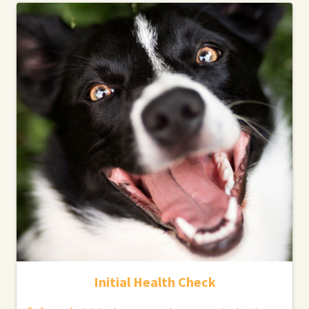
Initial Health Check