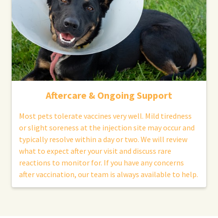
Aftercare & Ongoing Support
Most pets tolerate vaccines very well. Mild tiredness
or slight soreness at the injection site may occur and
typically resolve within a day or two. We will review
what to expect after your visit and discuss rare
reactions to monitor for. If you have any concerns
after vaccination, our team is always available to help.