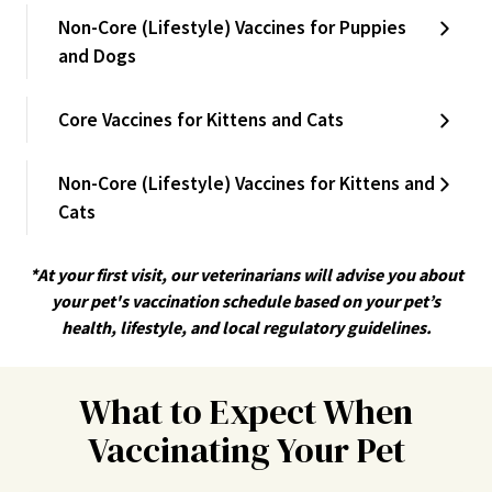
Non-Core (Lifestyle) Vaccines for Puppies
and Dogs
Core Vaccines for Kittens and Cats
Non-Core (Lifestyle) Vaccines for Kittens and
Cats
*At your first visit, our veterinarians will advise you about
your pet's vaccination schedule based on your pet’s
health, lifestyle, and local regulatory guidelines.
What to Expect When
Vaccinating Your Pet