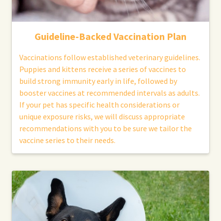
Guideline-Backed Vaccination Plan
Vaccinations follow established veterinary guidelines.
Puppies and kittens receive a series of vaccines to
build strong immunity early in life, followed by
booster vaccines at recommended intervals as adults.
If your pet has specific health considerations or
unique exposure risks, we will discuss appropriate
recommendations with you to be sure we tailor the
vaccine series to their needs.