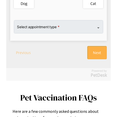
Powered by
PetDesk
Pet Vaccination FAQs
Here are a few commonly asked questions about