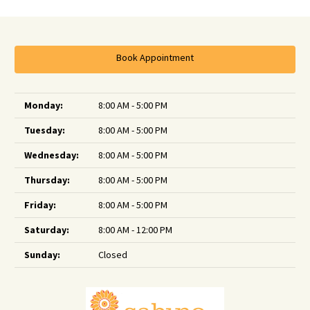
Book Appointment
Monday:
8:00 AM - 5:00 PM
Tuesday:
8:00 AM - 5:00 PM
Wednesday:
8:00 AM - 5:00 PM
Thursday:
8:00 AM - 5:00 PM
Friday:
8:00 AM - 5:00 PM
Saturday:
8:00 AM - 12:00 PM
Sunday:
Closed