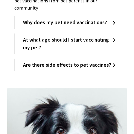
pet vaccinations from pet parents in our
community.
Why does my pet need vaccinations?
At what age should I start vaccinating
my pet?
Are there side effects to pet vaccines?