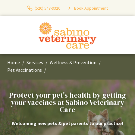
(520) 547-9320
Book Appointment
Home
Services
Wellness & Prevention
Pet Vaccinations
Protect your pet's health by getting
your vaccines at Sabino Veterinary
Care
Welcoming new pets & pet parents to our practice!