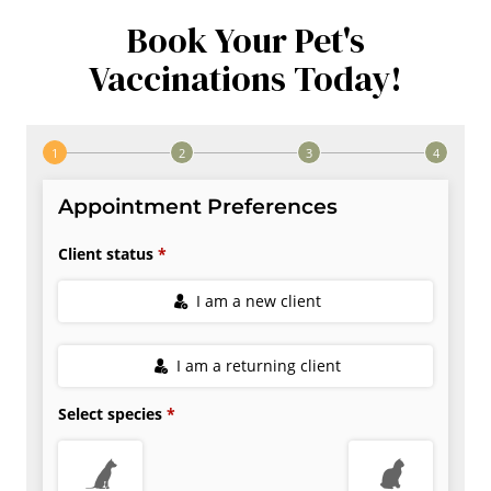
Book Your Pet's
Vaccinations Today!