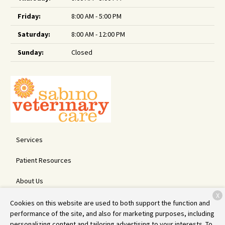
Friday:
8:00 AM - 5:00 PM
Saturday:
8:00 AM - 12:00 PM
Sunday:
Closed
Services
Patient Resources
About Us
X
Contact
Cookies on this website are used to both support the function and
performance of the site, and also for marketing purposes, including
personalizing content and tailoring advertising to your interests. To