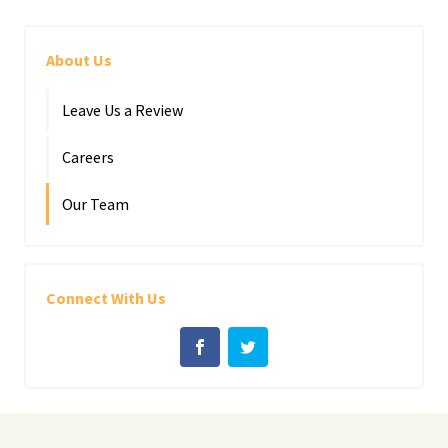
About Us
Leave Us a Review
Careers
Our Team
Connect With Us