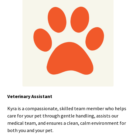
Veterinary Assistant
Kyra is a compassionate, skilled team member who helps
care for your pet through gentle handling, assists our
medical team, and ensures a clean, calm environment for
both you and your pet.