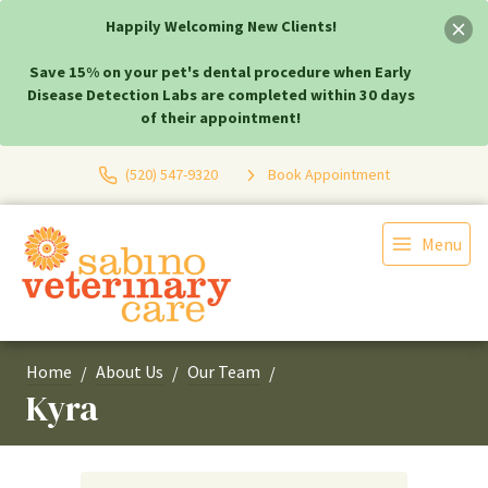
Happily Welcoming New Clients!
Save 15% on your pet's dental procedure when Early
Disease Detection Labs are completed within 30 days
of their appointment!
(520) 547-9320
Book Appointment
Menu
Home
About Us
Our Team
Kyra