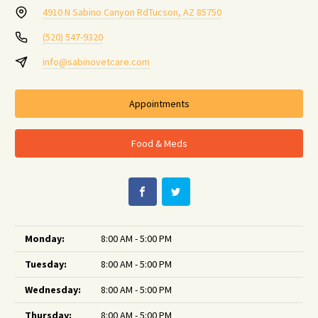
4910 N Sabino Canyon Rd
Tucson, AZ 85750
(520) 547-9320
info@sabinovetcare.com
Appointments
Food & Meds
Monday:
8:00 AM - 5:00 PM
Tuesday:
8:00 AM - 5:00 PM
Wednesday:
8:00 AM - 5:00 PM
Thursday:
8:00 AM - 5:00 PM