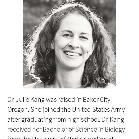
Dr. Julie Kang was raised in Baker City,
Oregon. She joined the United States Army
after graduating from high school. Dr. Kang
received her Bachelor of Science in Biology