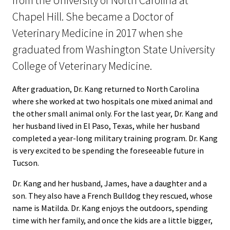
from the University of North Carolina at
Chapel Hill. She became a Doctor of
Veterinary Medicine in 2017 when she
graduated from Washington State University
College of Veterinary Medicine.
After graduation, Dr. Kang returned to North Carolina
where she worked at two hospitals one mixed animal and
the other small animal only. For the last year, Dr. Kang and
her husband lived in El Paso, Texas, while her husband
completed a year-long military training program. Dr. Kang
is very excited to be spending the foreseeable future in
Tucson.
Dr. Kang and her husband, James, have a daughter and a
son. They also have a French Bulldog they rescued, whose
name is Matilda. Dr. Kang enjoys the outdoors, spending
time with her family, and once the kids are a little bigger,