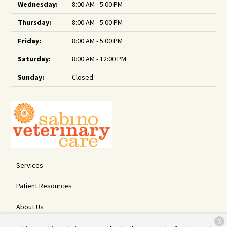
Wednesday:
8:00 AM - 5:00 PM
Thursday:
8:00 AM - 5:00 PM
Friday:
8:00 AM - 5:00 PM
Saturday:
8:00 AM - 12:00 PM
Sunday:
Closed
Services
Patient Resources
About Us
X