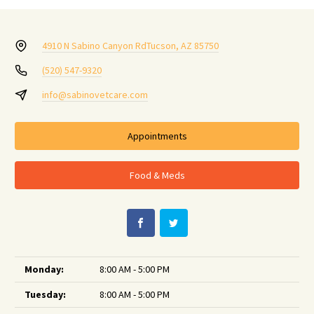
4910 N Sabino Canyon Rd
Tucson, AZ 85750
(520) 547-9320
info@sabinovetcare.com
Appointments
Food & Meds
Monday:
8:00 AM - 5:00 PM
Tuesday:
8:00 AM - 5:00 PM