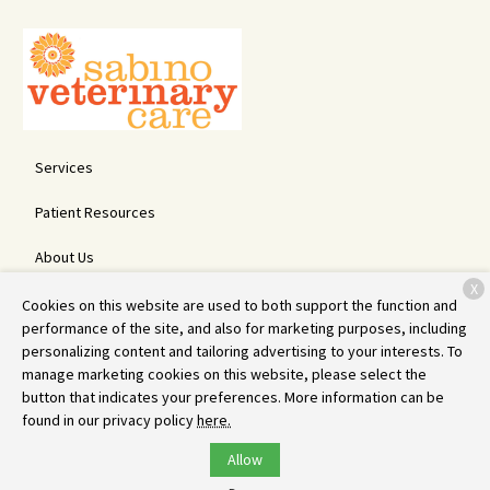
Services
Patient Resources
About Us
X
Contact
Cookies on this website are used to both support the function and
performance of the site, and also for marketing purposes, including
personalizing content and tailoring advertising to your interests. To
manage marketing cookies on this website, please select the
Copyright © 2026
Sabino Veterinary Care
. All rights reserved.
button that indicates your preferences. More information can be
Privacy Policy
found in our privacy policy
here.
Allow