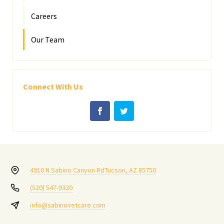
Careers
Our Team
Connect With Us
4910 N Sabino Canyon Rd
Tucson, AZ 85750
(520) 547-9320
info@sabinovetcare.com