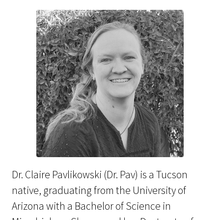
Dr. Claire Pavlikowski (Dr. Pav) is a Tucson
native, graduating from the University of
Arizona with a Bachelor of Science in