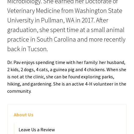
Microbiology. She earned her Doctorate of
Veterinary Medicine from Washington State
University in Pullman, WA in 2017. After
graduation, she spent time at a small animal
practice in South Carolina and more recently
back in Tucson.
Dr. Pav enjoys spending time with her family: her husband,
2 kids, 2 dogs, 4 cats, a guinea pig and 4 chickens. When she
is not at the clinic, she can be found exploring parks,
hiking, and gardening. She is an active 4-H volunteer in the
community.
About Us
Leave Us a Review