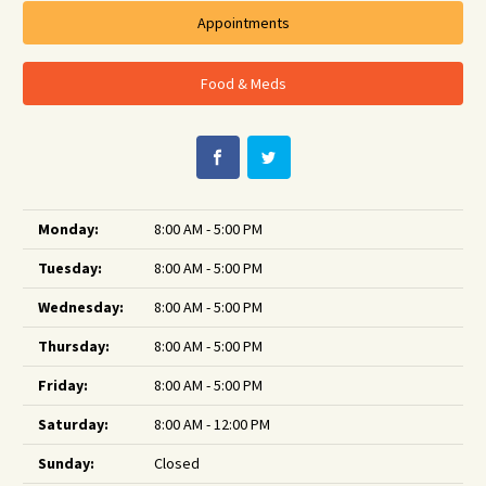
Appointments
Food & Meds
Monday:
8:00 AM - 5:00 PM
Tuesday:
8:00 AM - 5:00 PM
Wednesday:
8:00 AM - 5:00 PM
Thursday:
8:00 AM - 5:00 PM
Friday:
8:00 AM - 5:00 PM
Saturday:
8:00 AM - 12:00 PM
Sunday:
Closed