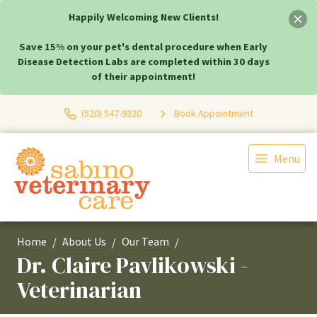
Happily Welcoming New Clients!
Save 15% on your pet's dental procedure when Early
Disease Detection Labs are completed within 30 days
of their appointment!
(520) 547-9320
Book Appointment
Menu
Home
About Us
Our Team
Dr. Claire Pavlikowski -
Veterinarian